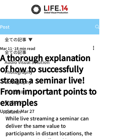
Post
全ての記事
Mar 11
18 min read
全ての記事
A thorough explanation
Audio Visual Solution
of how to successfully
Photography
stream a seminar live!
Videography
From important points to
LIFE SMILE
examples
Probono
Updated:
Mar 27
Column
While live streaming a seminar can 
deliver the same value to 
participants in distant locations, the 