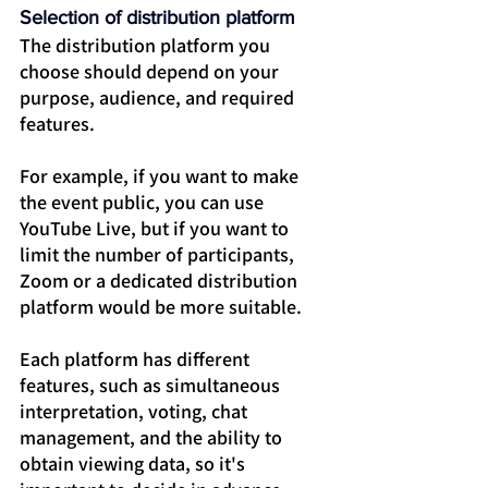
Selection of distribution platform
The distribution platform you 
choose should depend on your 
purpose, audience, and required 
features.
For example, if you want to make 
the event public, you can use 
YouTube Live, but if you want to 
limit the number of participants, 
Zoom or a dedicated distribution 
platform would be more suitable.
Each platform has different 
features, such as simultaneous 
interpretation, voting, chat 
management, and the ability to 
obtain viewing data, so it's 