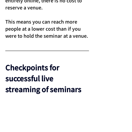
entirely online, there is no cost to 
reserve a venue.
This means you can reach more 
people at a lower cost than if you 
were to hold the seminar at a venue.
Checkpoints for 
successful live 
streaming of seminars