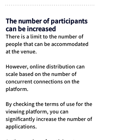
The number of participants 
can be increased
There is a limit to the number of 
people that can be accommodated 
at the venue.
However, online distribution can 
scale based on the number of 
concurrent connections on the 
platform.
By checking the terms of use for the 
viewing platform, you can 
significantly increase the number of 
applications.