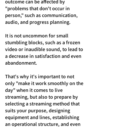
outcome can be affected by 
"problems that don't occur in 
person," such as communication, 
audio, and progress planning.
It is not uncommon for small 
stumbling blocks, such as a frozen 
video or inaudible sound, to lead to 
a decrease in satisfaction and even 
abandonment.
That's why it's important to not 
only "make it work smoothly on the 
day" when it comes to live 
streaming, but also to prepare by 
selecting a streaming method that 
suits your purpose, designing 
equipment and lines, establishing 
an operational structure, and even 