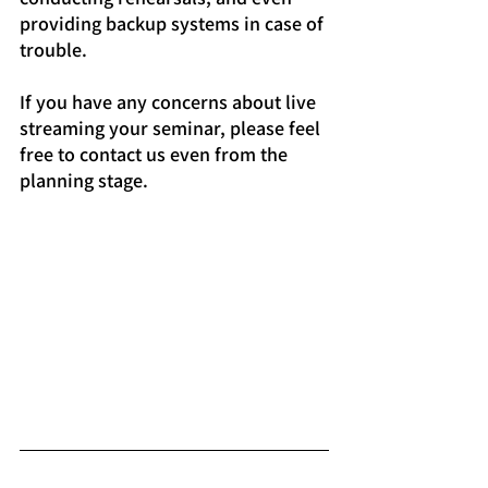
providing backup systems in case of 
trouble.
If you have any concerns about live 
streaming your seminar, please feel 
free to contact us even from the 
planning stage.