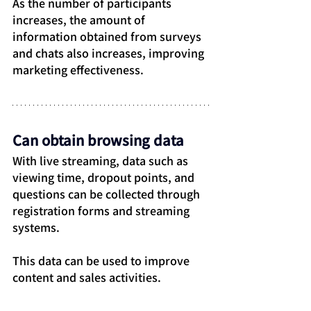
As the number of participants 
increases, the amount of 
information obtained from surveys 
and chats also increases, improving 
marketing effectiveness.
Can obtain browsing data
With live streaming, data such as 
viewing time, dropout points, and 
questions can be collected through 
registration forms and streaming 
systems.
This data can be used to improve 
content and sales activities.