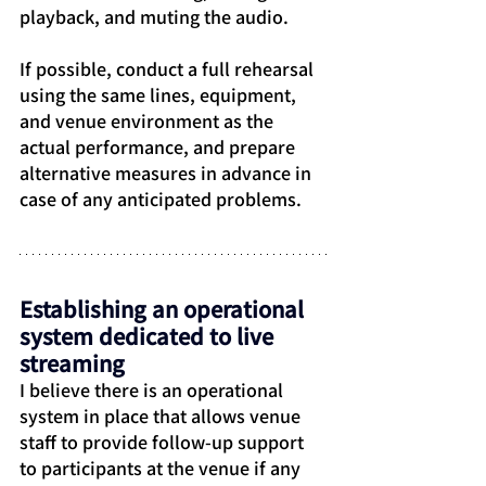
playback, and muting the audio.
If possible, conduct a full rehearsal 
using the same lines, equipment, 
and venue environment as the 
actual performance, and prepare 
alternative measures in advance in 
case of any anticipated problems.
Establishing an operational 
system dedicated to live 
streaming
I believe there is an operational 
system in place that allows venue 
staff to provide follow-up support 
to participants at the venue if any 