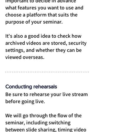
important to decide in advance 
what features you want to use and 
choose a platform that suits the 
purpose of your seminar.
It's also a good idea to check how 
archived videos are stored, security 
settings, and whether they can be 
viewed overseas.
Conducting rehearsals
Be sure to rehearse your live stream 
before going live.
We will go through the flow of the 
seminar, including switching 
between slide sharing, timing video 