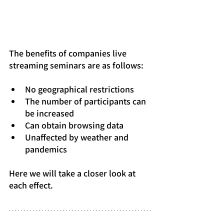
The benefits of companies live 
streaming seminars are as follows:
No geographical restrictions
The number of participants can 
be increased
Can obtain browsing data
Unaffected by weather and 
pandemics
Here we will take a closer look at 
each effect.