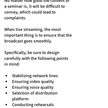
No matter how good the content of 
a seminar is, it will be difficult to 
convey, which could lead to 
complaints.
When live streaming, the most 
important thing is to ensure that the 
broadcast goes smoothly.
Specifically, be sure to design 
carefully with the following points 
in mind:
Stabilizing network lines
Ensuring video quality
Ensuring voice quality
Selection of distribution 
platform
Conducting rehearsals