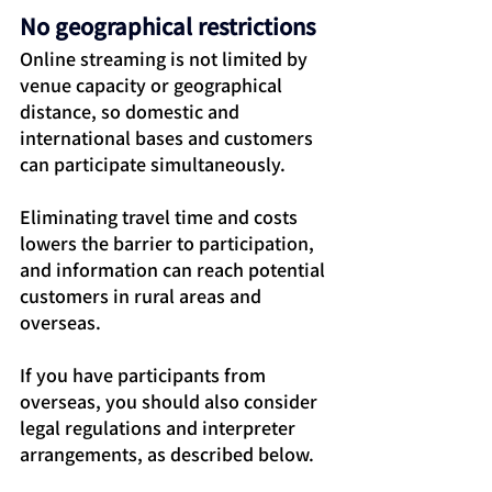
No geographical restrictions
Online streaming is not limited by 
venue capacity or geographical 
distance, so domestic and 
international bases and customers 
can participate simultaneously.
Eliminating travel time and costs 
lowers the barrier to participation, 
and information can reach potential 
customers in rural areas and 
overseas.
If you have participants from 
overseas, you should also consider 
legal regulations and interpreter 
arrangements, as described below.