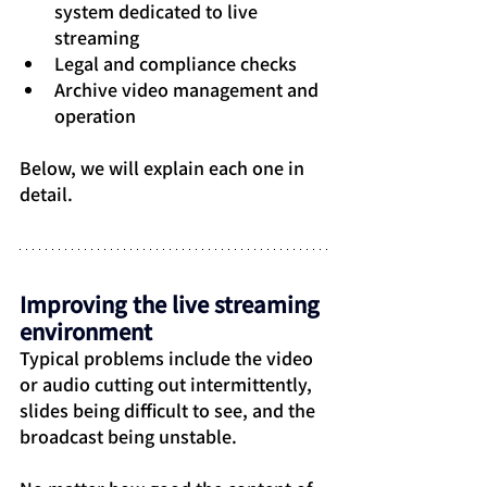
system dedicated to live 
streaming
Legal and compliance checks
Archive video management and 
operation
Below, we will explain each one in 
detail.
Improving the live streaming 
environment
Typical problems include the video 
or audio cutting out intermittently, 
slides being difficult to see, and the 
broadcast being unstable.