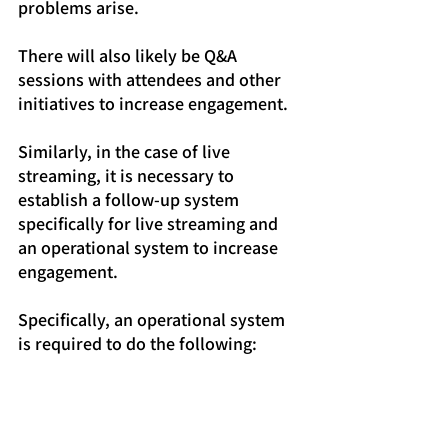
problems arise.
There will also likely be Q&A 
sessions with attendees and other 
initiatives to increase engagement.
Similarly, in the case of live 
streaming, it is necessary to 
establish a follow-up system 
specifically for live streaming and 
an operational system to increase 
engagement.
Specifically, an operational system 
is required to do the following:
Communicating with viewers 
during live streaming
Connecting viewers and the 