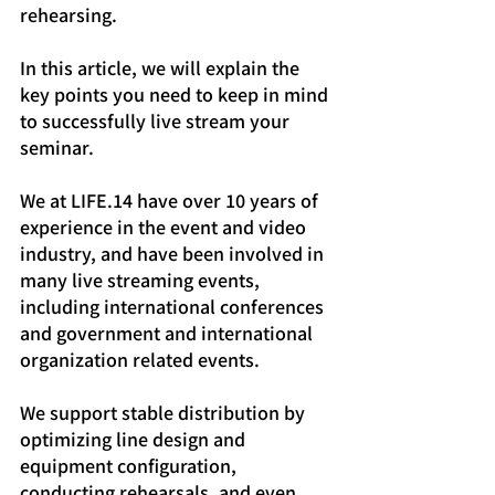
rehearsing.
In this article, we will explain the 
key points you need to keep in mind 
to successfully live stream your 
seminar.
We at LIFE.14 have over 10 years of 
experience in the event and video 
industry, and have been involved in 
many live streaming events, 
including international conferences 
and government and international 
organization related events.
We support stable distribution by 
optimizing line design and 
equipment configuration, 
conducting rehearsals, and even 