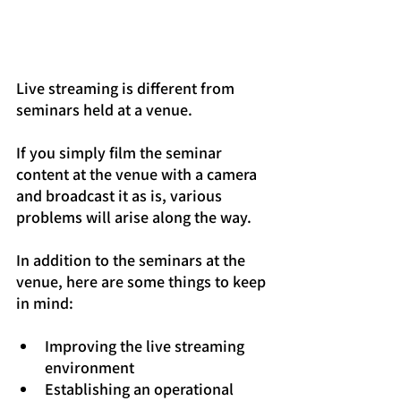
Live streaming is different from 
seminars held at a venue.
If you simply film the seminar 
content at the venue with a camera 
and broadcast it as is, various 
problems will arise along the way.
In addition to the seminars at the 
venue, here are some things to keep 
in mind:
Improving the live streaming 
environment
Establishing an operational 