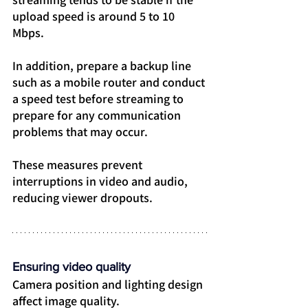
upload speed is around 5 to 10 
Mbps.
In addition, prepare a backup line 
such as a mobile router and conduct 
a speed test before streaming to 
prepare for any communication 
problems that may occur.
These measures prevent 
interruptions in video and audio, 
reducing viewer dropouts.
Ensuring video quality
Camera position and lighting design 
affect image quality.