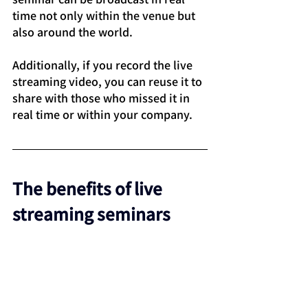
time not only within the venue but 
also around the world.
Additionally, if you record the live 
streaming video, you can reuse it to 
share with those who missed it in 
real time or within your company.
The benefits of live 
streaming seminars