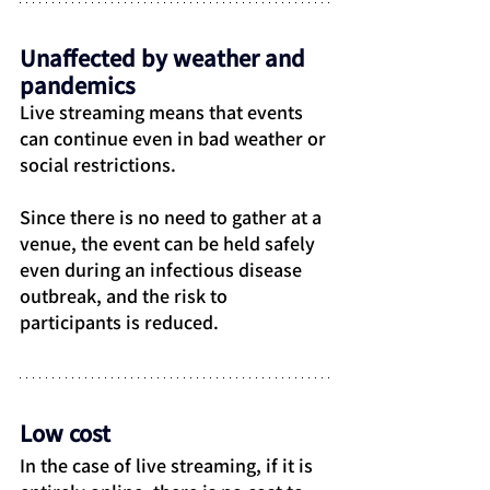
Unaffected by weather and 
pandemics
Live streaming means that events 
can continue even in bad weather or 
social restrictions.
Since there is no need to gather at a 
venue, the event can be held safely 
even during an infectious disease 
outbreak, and the risk to 
participants is reduced.
Low cost
In the case of live streaming, if it is 