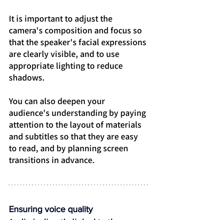
It is important to adjust the 
camera's composition and focus so 
that the speaker's facial expressions 
are clearly visible, and to use 
appropriate lighting to reduce 
shadows.
You can also deepen your 
audience's understanding by paying 
attention to the layout of materials 
and subtitles so that they are easy 
to read, and by planning screen 
transitions in advance.
Ensuring voice quality