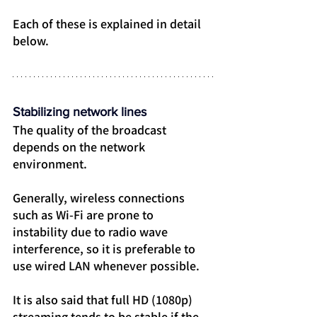
Each of these is explained in detail 
below.
Stabilizing network lines
The quality of the broadcast 
depends on the network 
environment.
Generally, wireless connections 
such as Wi-Fi are prone to 
instability due to radio wave 
interference, so it is preferable to 
use wired LAN whenever possible.
It is also said that full HD (1080p) 
streaming tends to be stable if the 