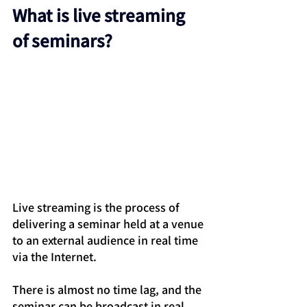
What is live streaming 
of seminars?
Live streaming is the process of 
delivering a seminar held at a venue 
to an external audience in real time 
via the Internet.
There is almost no time lag, and the 
seminar can be broadcast in real 