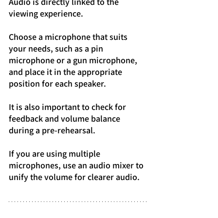
Audio is directly linked to the 
viewing experience.
Choose a microphone that suits 
your needs, such as a pin 
microphone or a gun microphone, 
and place it in the appropriate 
position for each speaker.
It is also important to check for 
feedback and volume balance 
during a pre-rehearsal.
If you are using multiple 
microphones, use an audio mixer to 
unify the volume for clearer audio.