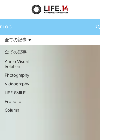
BLOG
全ての記事
全ての記事
Audio Visual
Solution
Photography
Videography
LIFE SMILE
Probono
Column