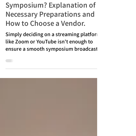
[Case Study Included] How to
Successfully Livestream a
Symposium? Explanation of
Necessary Preparations and
How to Choose a Vendor.
Simply deciding on a streaming platform
like Zoom or YouTube isn't enough to
ensure a smooth symposium broadcast.
If preparations are insufficient before the
actual event, problems are likely to
occur, such as difficulty hearing the
speakers, difficulty seeing the slides, and
discrepancies in the progress between
the in-person and online participants.