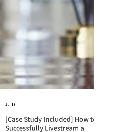
Jul 13