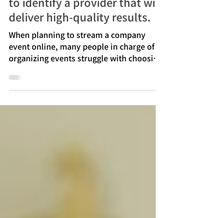
provider? We'll explain how
to identify a provider that will
deliver high-quality results.
When planning to stream a company
event online, many people in charge of
organizing events struggle with choosing
a vendor and determining the associated
costs. From the venue's sound and
lighting, camera placement, streaming
connection, viewer visibility, day-to-day
schedule, and handling of technical
issues, various preparations affect the
quality of the actual event.