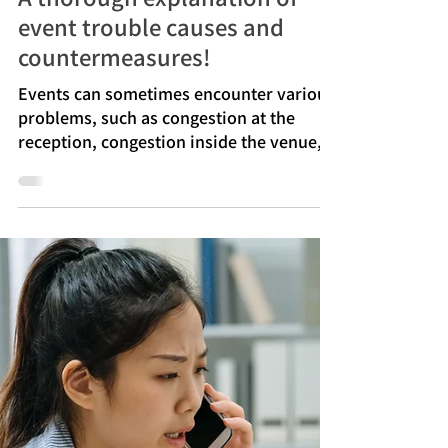
Jul 13
A thorough explanation of
event trouble causes and
countermeasures!
Events can sometimes encounter various
problems, such as congestion at the
reception, congestion inside the venue,
equipment malfunctions, and
disruptions in audio and live streaming.
Many of these problems arise from
insufficient preparation or ambiguity in
the rules for making decisions on the day
of the event. Especially at events with
large crowds, even small mistakes can
easily affect the overall progress.