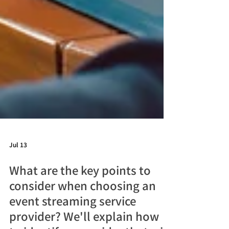
Jul 13
What are the key points to
consider when choosing an
event streaming service