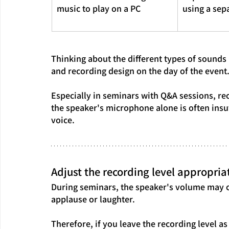
music to play on a PC
using a sep
Thinking about the different types of sounds 
and recording design on the day of the event
Especially in seminars with Q&A sessions, re
the speaker's microphone alone is often insuf
voice.
Adjust the recording level appropriat
During seminars, the speaker's volume may c
applause or laughter.
Therefore, if you leave the recording level as 