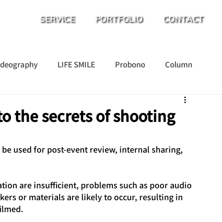
SERVICE
PORTFOLIO
CONTACT
ideography
LIFE SMILE
Probono
Column
o the secrets of shooting
be used for post-event review, internal sharing, 
tion are insufficient, problems such as poor audio 
kers or materials are likely to occur, resulting in 
filmed.