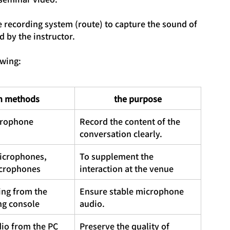
te recording system (route) to capture the sound of 
 by the instructor.
owing:
n methods
the purpose
crophone
Record the content of the 
conversation clearly.
icrophones, 
To supplement the 
crophones
interaction at the venue
ing from the 
Ensure stable microphone 
ng console
audio.
io from the PC 
Preserve the quality of 