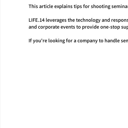
This article explains tips for shooting semina
LIFE.14 leverages the technology and respons
and corporate events to provide one-stop sup
If you're looking for a company to handle se