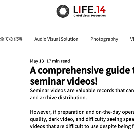
全ての記事
Audio Visual Solution
Photography
V
May 13
17 min read
A comprehensive guide t
seminar videos!
Seminar videos are valuable records that can 
and archive distribution.
However, if preparation and on-the-day opera
quality, dark video, and difficulty seeing spea
videos that are difficult to use despite being 