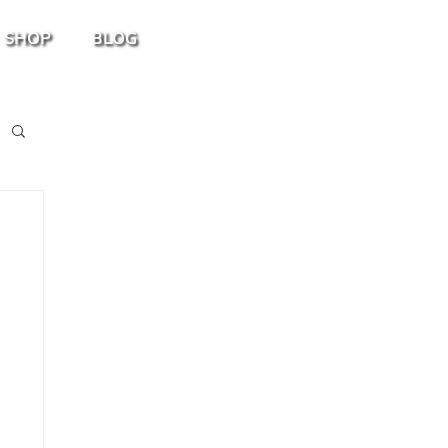
SHOP
BLOG