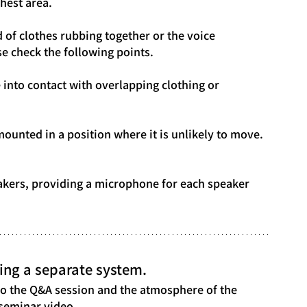
hest area.
d of clothes rubbing together or the voice 
e check the following points.
e into contact with overlapping clothing or 
ounted in a position where it is unlikely to move.
akers, providing a microphone for each speaker 
ing a separate system.
lso the Q&A session and the atmosphere of the 
 seminar video.