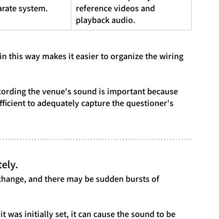
arate system.
reference videos and 
playback audio.
in this way makes it easier to organize the wiring 
.
cording the venue's sound is important because 
ficient to adequately capture the questioner's 
ely.
hange, and there may be sudden bursts of 
it was initially set, it can cause the sound to be 