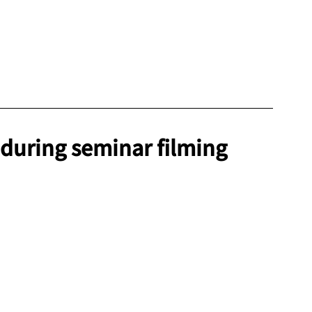
 during seminar filming