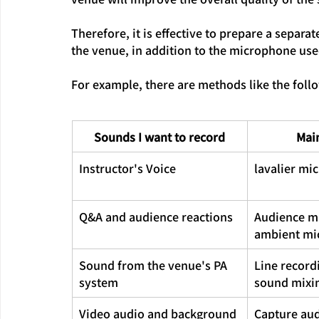
Therefore, it is effective to prepare a separa
the venue, in addition to the microphone used
For example, there are methods like the foll
Sounds I want to record
Mai
Instructor's Voice
lavalier mi
Q&A and audience reactions
Audience m
ambient mi
Sound from the venue's PA 
Line record
system
sound mixi
Video audio and background 
Capture aud