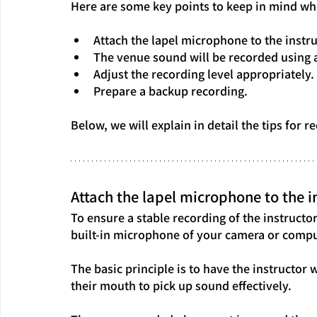
Here are some key points to keep in mind wh
Attach the lapel microphone to the instru
The venue sound will be recorded using 
Adjust the recording level appropriately.
Prepare a backup recording.
Below, we will explain in detail the tips for
Attach the lapel microphone to the in
To ensure a stable recording of the instructor'
built-in microphone of your camera or compu
The basic principle is to have the instructor 
their mouth to pick up sound effectively.