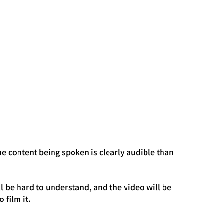
he content being spoken is clearly audible than 
will be hard to understand, and the video will be 
 film it.