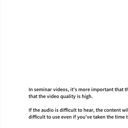
In seminar videos, it's more important that t
that the video quality is high.
If the audio is difficult to hear, the content 
difficult to use even if you've taken the time to