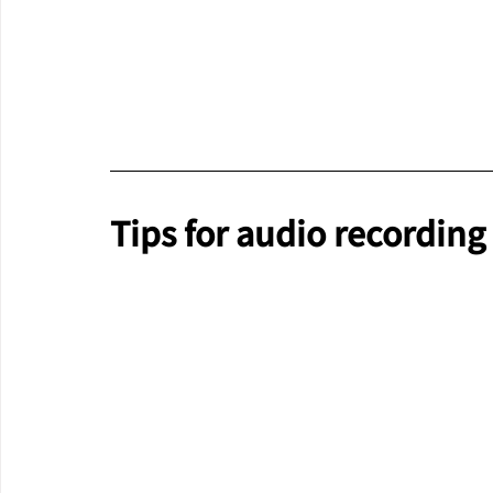
Tips for audio recording