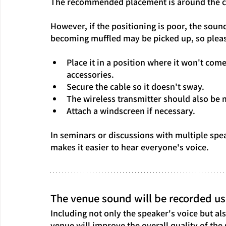
The recommended placement is around the c
However, if the positioning is poor, the soun
becoming muffled may be picked up, so pleas
Place it in a position where it won't com
accessories.
Secure the cable so it doesn't sway.
The wireless transmitter should also be m
Attach a windscreen if necessary.
In seminars or discussions with multiple spe
makes it easier to hear everyone's voice.
The venue sound will be recorded us
Including not only the speaker's voice but a
venue will improve the overall quality of the