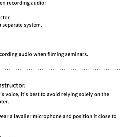
en recording audio:
ctor.
a separate system.
 recording audio when filming seminars.
structor.
s voice, it's best to avoid relying solely on the 
ter.
wear a lavalier microphone and position it close to 