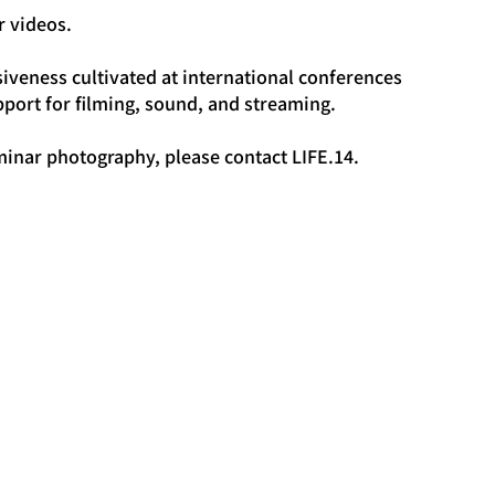
r videos.
iveness cultivated at international conferences 
port for filming, sound, and streaming.
minar photography, please contact LIFE.14.