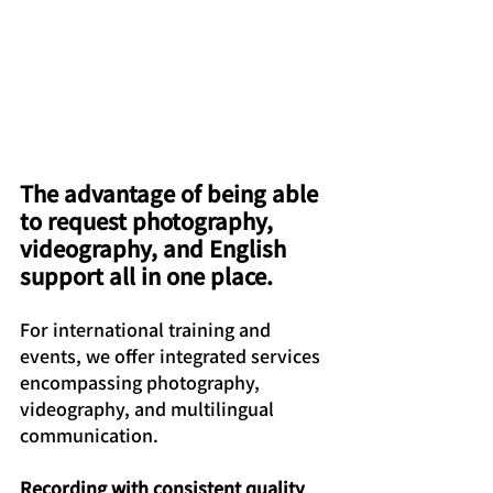
The advantage of being able 
to request photography, 
videography, and English 
support all in one place.
For international training and 
events, we offer integrated services 
encompassing photography, 
videography, and multilingual 
communication.
Recording with consistent quality