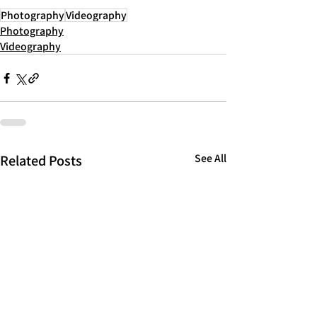
Photography
Videography
Photography
Videography
Related Posts
See All