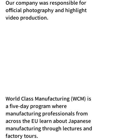
Our company was responsible for 
official photography and highlight 
video production.
World Class Manufacturing (WCM) is 
a five-day program where 
manufacturing professionals from 
across the EU learn about Japanese 
manufacturing through lectures and 
factory tours.