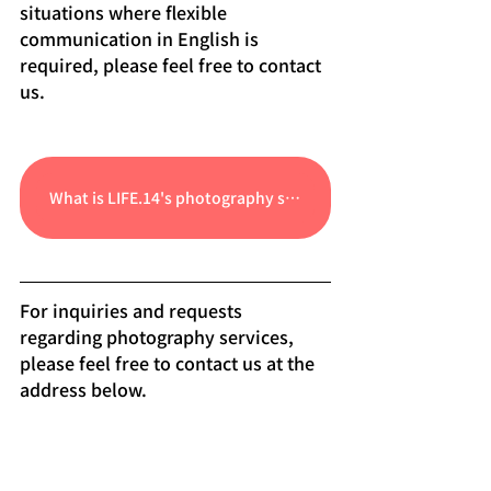
situations where flexible 
communication in English is 
required, please feel free to contact 
us.
What is LIFE.14's photography service?
For inquiries and requests 
regarding photography services, 
please feel free to contact us at the 
address below.