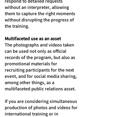
respond to detailed requests 
without an interpreter, allowing 
them to capture the right moments 
without disrupting the progress of 
the training.
Multifaceted use as an asset
The photographs and videos taken 
can be used not only as official 
records of the program, but also as 
promotional materials for 
recruiting participants for the next 
event, and for social media sharing, 
among other things, as a 
multifaceted public relations asset.
If you are considering simultaneous 
production of photos and videos for 
international training or in 