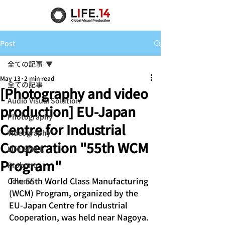
Post
全ての記事
May 13
2 min read
全ての記事
[Photography and video
Audio Visual Solution
production] EU-Japan
Photography
Centre for Industrial
Videography
Cooperation "55th WCM
LIFE SMILE
Program"
Probono
The 55th World Class Manufacturing 
Column
(WCM) Program, organized by the 
EU-Japan Centre for Industrial 
Cooperation, was held near Nagoya. 