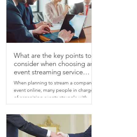
What are the key points to
consider when choosing an
event streaming service
provider? We'll explain how
When planning to stream a company
to identify a provider that
event online, many people in charge
will deliver high-quality
of organizing events struggle with
results.
choosing a vendor and determining
the associated costs. From the venue's
sound and lighting, camera
placement, streaming connection,
viewer visibility, day-to-day schedule,