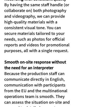
By having the same staff handle (or 
collaborate on) both photography 
and videography, we can provide 
high-quality materials with a 
consistent visual tone. You can 
secure materials tailored to your 
needs, such as photos for official 
reports and videos for promotional 
purposes, all with a single request.
Smooth on-site response without 
the need for an interpreter
Because the production staff can 
communicate directly in English, 
communication with participants 
from the EU and the multinational 
operations team is smooth. They 
can assess the situation on-site and 