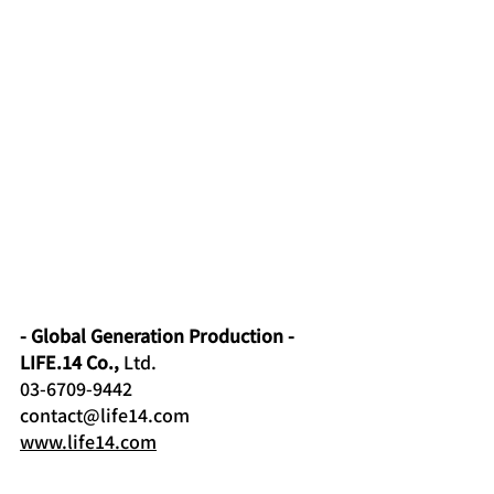
- Global Generation Production -
LIFE.14 Co.,
Ltd.
03-6709-9442
contact@life14.com
www.life14.com