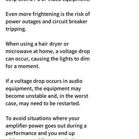
Even more frightening is the risk of 
power outages and circuit breaker 
tripping.
When using a hair dryer or 
microwave at home, a voltage drop 
can occur, causing the lights to dim 
for a moment.
If a voltage drop occurs in audio 
equipment, the equipment may 
become unstable and, in the worst 
case, may need to be restarted.
To avoid situations where your 
amplifier power goes out during a 
performance and you end up 