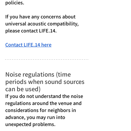
policies.
If you have any concerns about 
universal acoustic compatibility, 
please contact LIFE.14.
Contact LIFE.14 here
Noise regulations (time 
periods when sound sources 
can be used)
If you do not understand the noise 
regulations around the venue and 
considerations for neighbors in 
advance, you may run into 
unexpected problems.