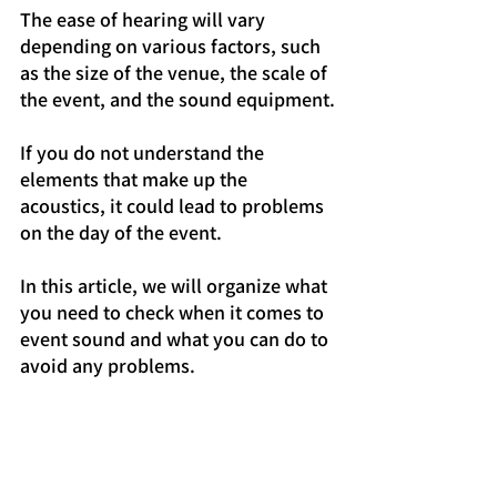
The ease of hearing will vary 
depending on various factors, such 
as the size of the venue, the scale of 
the event, and the sound equipment.
If you do not understand the 
elements that make up the 
acoustics, it could lead to problems 
on the day of the event.
In this article, we will organize what 
you need to check when it comes to 
event sound and what you can do to 
avoid any problems.