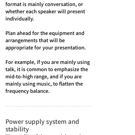
format is mainly conversation, or 
whether each speaker will present 
individually.
Plan ahead for the equipment and 
arrangements that will be 
appropriate for your presentation.
For example, if you are mainly using 
talk, it is common to emphasize the 
mid-to-high range, and if you are 
mainly using music, to flatten the 
frequency balance.
Power supply system and 
stability