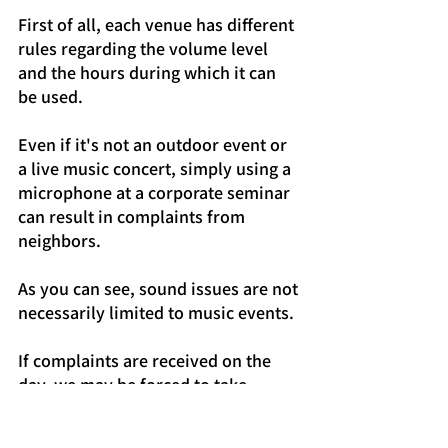
First of all, each venue has different 
rules regarding the volume level 
and the hours during which it can 
be used.
Even if it's not an outdoor event or 
a live music concert, simply using a 
microphone at a corporate seminar 
can result in complaints from 
neighbors.
As you can see, sound issues are not 
necessarily limited to music events.
If complaints are received on the 
day, we may be forced to take 
measures such as adjusting the 
volume or temporarily suspending 