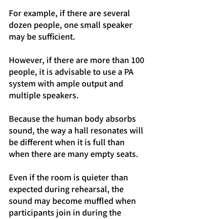
For example, if there are several 
dozen people, one small speaker 
may be sufficient.
However, if there are more than 100 
people, it is advisable to use a PA 
system with ample output and 
multiple speakers.
Because the human body absorbs 
sound, the way a hall resonates will 
be different when it is full than 
when there are many empty seats.
Even if the room is quieter than 
expected during rehearsal, the 
sound may become muffled when 
participants join in during the 