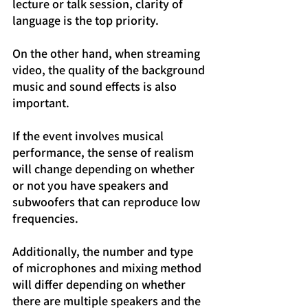
lecture or talk session, clarity of 
language is the top priority.
On the other hand, when streaming 
video, the quality of the background 
music and sound effects is also 
important.
If the event involves musical 
performance, the sense of realism 
will change depending on whether 
or not you have speakers and 
subwoofers that can reproduce low 
frequencies.
Additionally, the number and type 
of microphones and mixing method 
will differ depending on whether 
there are multiple speakers and the 