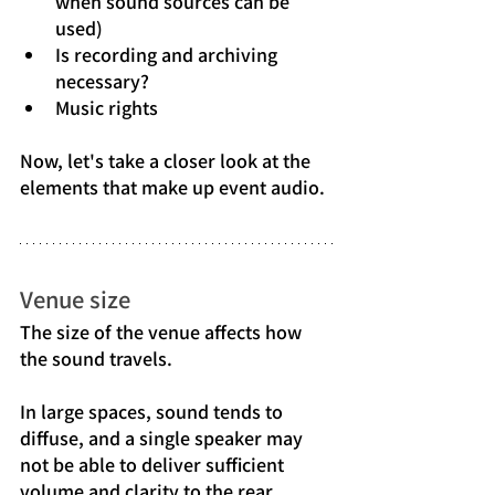
when sound sources can be 
used)
Is recording and archiving 
necessary?
Music rights
Now, let's take a closer look at the 
elements that make up event audio.
Venue size
The size of the venue affects how 
the sound travels.
In large spaces, sound tends to 
diffuse, and a single speaker may 
not be able to deliver sufficient 
volume and clarity to the rear.