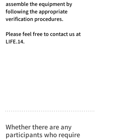
assemble the equipment by 
following the appropriate 
verification procedures.
Please feel free to contact us at 
LIFE.14.
Whether there are any 
participants who require 