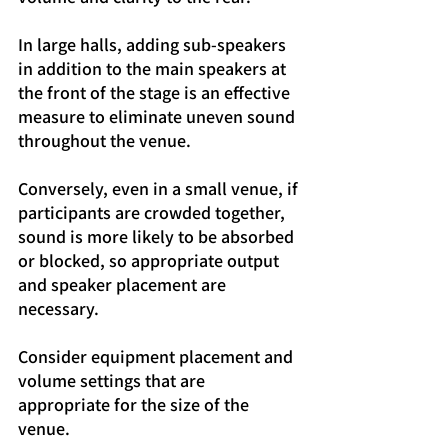
In large halls, adding sub-speakers 
in addition to the main speakers at 
the front of the stage is an effective 
measure to eliminate uneven sound 
throughout the venue.
Conversely, even in a small venue, if 
participants are crowded together, 
sound is more likely to be absorbed 
or blocked, so appropriate output 
and speaker placement are 
necessary.
Consider equipment placement and 
volume settings that are 
appropriate for the size of the 
venue.