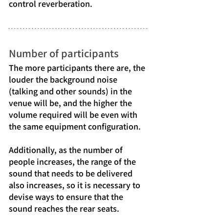
control reverberation.
Number of participants
The more participants there are, the 
louder the background noise 
(talking and other sounds) in the 
venue will be, and the higher the 
volume required will be even with 
the same equipment configuration.
Additionally, as the number of 
people increases, the range of the 
sound that needs to be delivered 
also increases, so it is necessary to 
devise ways to ensure that the 
sound reaches the rear seats.