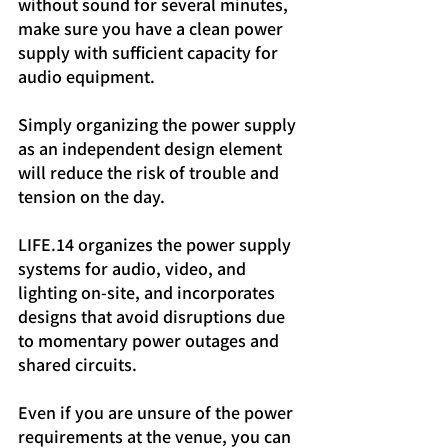
without sound for several minutes, 
make sure you have a clean power 
supply with sufficient capacity for 
audio equipment.
Simply organizing the power supply 
as an independent design element 
will reduce the risk of trouble and 
tension on the day.
LIFE.14 organizes the power supply 
systems for audio, video, and 
lighting on-site, and incorporates 
designs that avoid disruptions due 
to momentary power outages and 
shared circuits.
Even if you are unsure of the power 
requirements at the venue, you can 