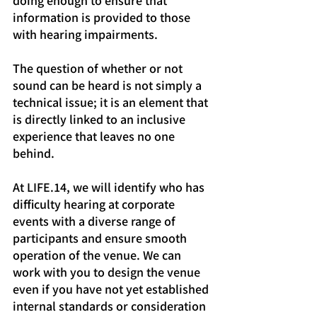
doing enough to ensure that 
information is provided to those 
with hearing impairments.
The question of whether or not 
sound can be heard is not simply a 
technical issue; it is an element that 
is directly linked to an inclusive 
experience that leaves no one 
behind.
At LIFE.14, we will identify who has 
difficulty hearing at corporate 
events with a diverse range of 
participants and ensure smooth 
operation of the venue. We can 
work with you to design the venue 
even if you have not yet established 
internal standards or consideration 