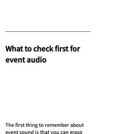
What to check first for 
event audio
The first thing to remember about 
event sound is that you can grasp 