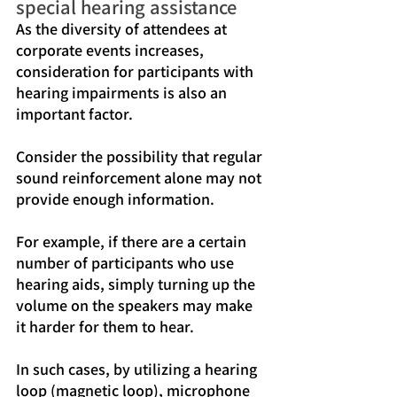
special hearing assistance
As the diversity of attendees at 
corporate events increases, 
consideration for participants with 
hearing impairments is also an 
important factor.
Consider the possibility that regular 
sound reinforcement alone may not 
provide enough information.
For example, if there are a certain 
number of participants who use 
hearing aids, simply turning up the 
volume on the speakers may make 
it harder for them to hear.
In such cases, by utilizing a hearing 
loop (magnetic loop), microphone 