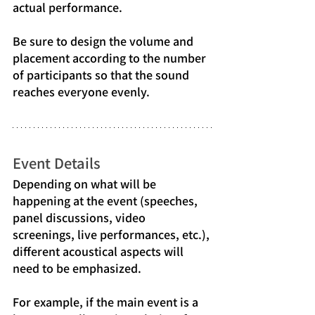
actual performance.
Be sure to design the volume and 
placement according to the number 
of participants so that the sound 
reaches everyone evenly.
Event Details
Depending on what will be 
happening at the event (speeches, 
panel discussions, video 
screenings, live performances, etc.), 
different acoustical aspects will 
need to be emphasized.
For example, if the main event is a 