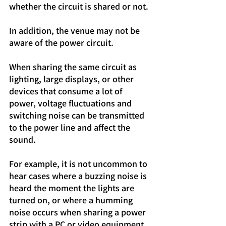
whether the circuit is shared or not.
In addition, the venue may not be 
aware of the power circuit.
When sharing the same circuit as 
lighting, large displays, or other 
devices that consume a lot of 
power, voltage fluctuations and 
switching noise can be transmitted 
to the power line and affect the 
sound.
For example, it is not uncommon to 
hear cases where a buzzing noise is 
heard the moment the lights are 
turned on, or where a humming 
noise occurs when sharing a power 
strip with a PC or video equipment.