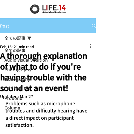
Post
全ての記事
Feb 15
21 min read
全ての記事
A thorough explanation
Audio Visual Solution
of what to do if you're
Photography
having trouble with the
Videography
sound at an event!
LIFE SMILE
Updated:
Mar 27
Probono
Problems such as microphone 
Column
troubles and difficulty hearing have 
a direct impact on participant 
satisfaction.