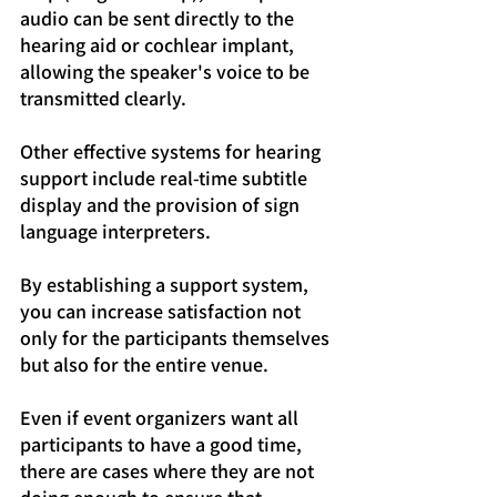
audio can be sent directly to the 
hearing aid or cochlear implant, 
allowing the speaker's voice to be 
transmitted clearly.
Other effective systems for hearing 
support include real-time subtitle 
display and the provision of sign 
language interpreters.
By establishing a support system, 
you can increase satisfaction not 
only for the participants themselves 
but also for the entire venue.
Even if event organizers want all 
participants to have a good time, 
there are cases where they are not 