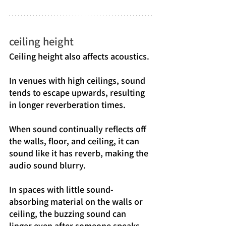
ceiling height
Ceiling height also affects acoustics.
In venues with high ceilings, sound 
tends to escape upwards, resulting 
in longer reverberation times.
When sound continually reflects off 
the walls, floor, and ceiling, it can 
sound like it has reverb, making the 
audio sound blurry.
In spaces with little sound-
absorbing material on the walls or 
ceiling, the buzzing sound can 
linger even after someone speaks, 