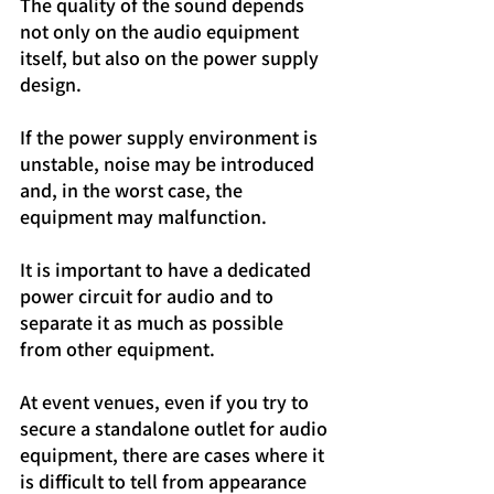
The quality of the sound depends 
not only on the audio equipment 
itself, but also on the power supply 
design.
If the power supply environment is 
unstable, noise may be introduced 
and, in the worst case, the 
equipment may malfunction.
It is important to have a dedicated 
power circuit for audio and to 
separate it as much as possible 
from other equipment.
At event venues, even if you try to 
secure a standalone outlet for audio 
equipment, there are cases where it 
is difficult to tell from appearance 