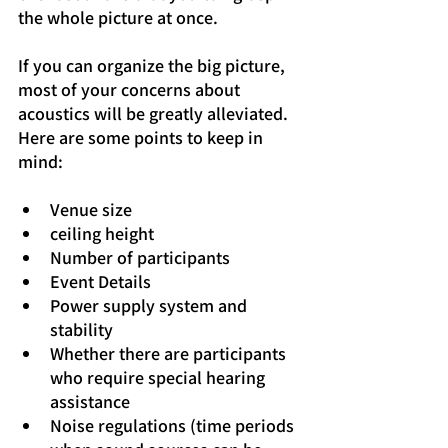
the whole picture at once.
If you can organize the big picture, 
most of your concerns about 
acoustics will be greatly alleviated. 
Here are some points to keep in 
mind:
Venue size
ceiling height
Number of participants
Event Details
Power supply system and 
stability
Whether there are participants 
who require special hearing 
assistance
Noise regulations (time periods 