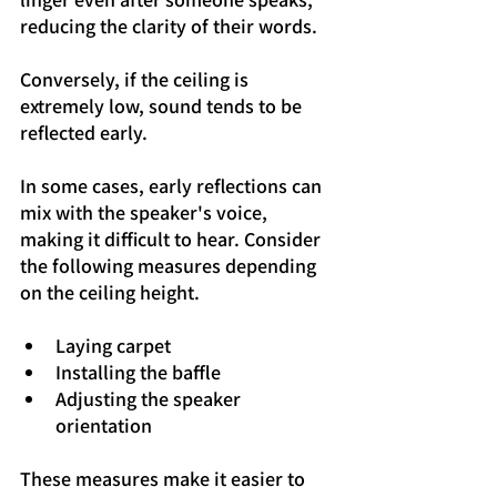
reducing the clarity of their words.
Conversely, if the ceiling is 
extremely low, sound tends to be 
reflected early.
In some cases, early reflections can 
mix with the speaker's voice, 
making it difficult to hear. Consider 
the following measures depending 
on the ceiling height.
Laying carpet
Installing the baffle
Adjusting the speaker 
orientation
These measures make it easier to 