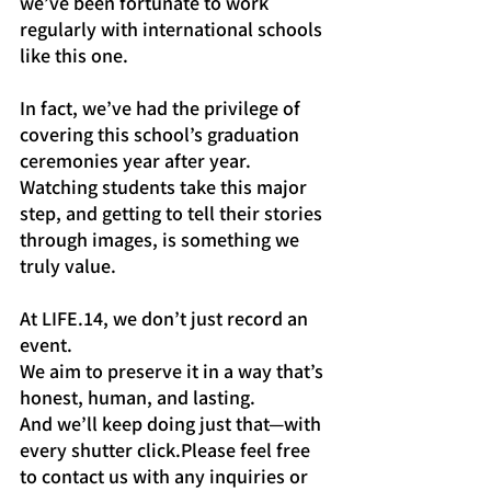
we’ve been fortunate to work 
regularly with international schools 
like this one.
In fact, we’ve had the privilege of 
covering this school’s graduation 
ceremonies year after year. 
Watching students take this major 
step, and getting to tell their stories 
through images, is something we 
truly value.
At LIFE.14, we don’t just record an 
event.
We aim to preserve it in a way that’s 
honest, human, and lasting.
And we’ll keep doing just that—with 
every shutter click.Please feel free 
to contact us with any inquiries or 