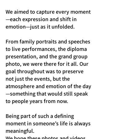
We aimed to capture every moment
—each expression and shift in 
emotion—just as it unfolded.
From family portraits and speeches 
to live performances, the diploma 
presentation, and the grand group 
photo, we were there for it all. Our 
goal throughout was to preserve 
not just the events, but the 
atmosphere and emotion of the day
—something that would still speak 
to people years from now.
Being part of such a defining 
moment in someone’s life is always 
meaningful.
We hope these photos and videos 