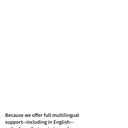
Because we offer full multilingual 
support—including in English—