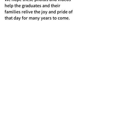
help the graduates and their 
families relive the joy and pride of 
that day for many years to come.