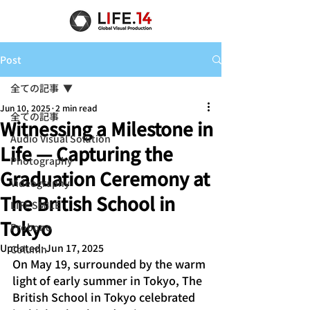
Post
全ての記事
Jun 10, 2025
2 min read
全ての記事
Witnessing a Milestone in
Audio Visual Solution
Life — Capturing the
Photography
Graduation Ceremony at
Videography
The British School in
LIFE SMILE
Tokyo
Probono
Updated:
Jun 17, 2025
Column
On May 19, surrounded by the warm 
light of early summer in Tokyo, The 
British School in Tokyo celebrated 