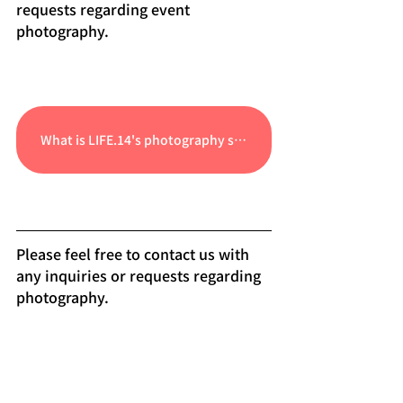
requests regarding event 
photography.
What is LIFE.14's photography service?
Please feel free to contact us with 
any inquiries or requests regarding 
photography.