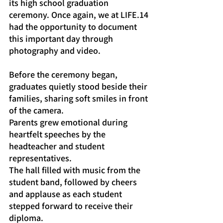
its high school graduation 
ceremony. Once again, we at LIFE.14 
had the opportunity to document 
this important day through 
photography and video.
Before the ceremony began, 
graduates quietly stood beside their 
families, sharing soft smiles in front 
of the camera.
Parents grew emotional during 
heartfelt speeches by the 
headteacher and student 
representatives.
The hall filled with music from the 
student band, followed by cheers 
and applause as each student 
stepped forward to receive their 
diploma.