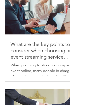
What are the key points to
consider when choosing an
event streaming service
provider? We'll explain how
When planning to stream a company
to identify a provider that
event online, many people in charge
will deliver high-quality
of organizing events struggle with
results.
choosing a vendor and determining
the associated costs. From the venue's
sound and lighting, camera
placement, streaming connection,
viewer visibility, day-to-day schedule,