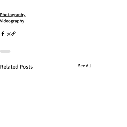
Photography
Videography
Related Posts
See All