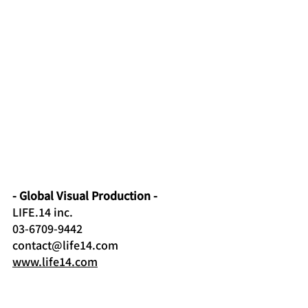
- Global Visual Production -
LIFE.14 inc
.
03-6709-9442
contact@life14.com
www.life14.com