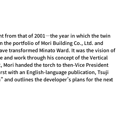
nt from that of 2001—the year in which the twin 
n the portfolio of Mori Building Co., Ltd. and 
 have transformed Minato Ward. It was the vision of 
e and work through his concept of the Vertical 
2, Mori handed the torch to then-Vice President 
first with an English-language publication, Tsuji 
 and outlines the developer’s plans for the next 