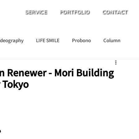
SERVICE
PORTFOLIO
CONTACT
ideography
LIFE SMILE
Probono
Column
n Renewer - Mori Building
r Tokyo
o