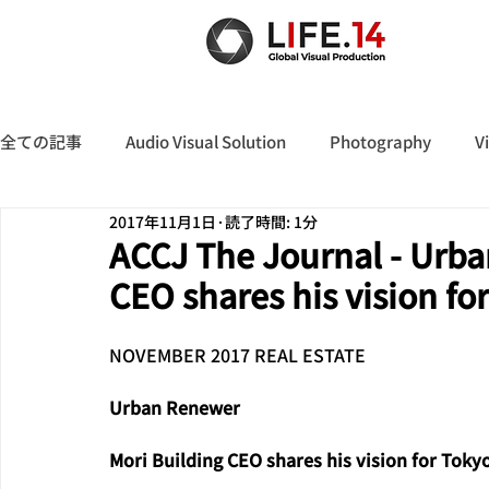
全ての記事
Audio Visual Solution
Photography
V
2017年11月1日
読了時間: 1分
ACCJ The Journal - Urba
CEO shares his vision fo
NOVEMBER 2017 REAL ESTATE
Urban Renewer
Mori Building CEO shares his vision for Toky