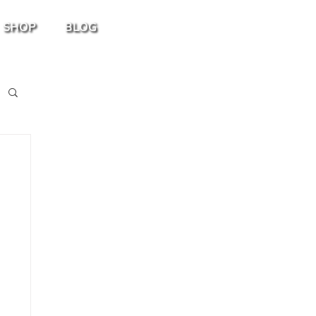
SHOP
BLOG