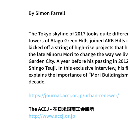
By Simon Farrell
The Tokyo skyline of 2017 looks quite differe
towers of Atago Green Hills joined ARK Hills i
kicked off a string of high-rise projects that
the late Minoru Mori to change the way we liv
Garden City. A year before his passing in 201
Shingo Tsuji. In this exclusive interview, his 
explains the importance of “Mori Buildingism”
decade.
https://journal.accj.or.jp/urban-renewer/
The ACCJ - 在日米国商工会議所
http://www.accj.or.jp