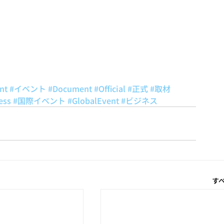
nt
#イベント
#Document
#Official
#正式
#取材
ess
#国際イベント
#GlobalEvent
#ビジネス
す