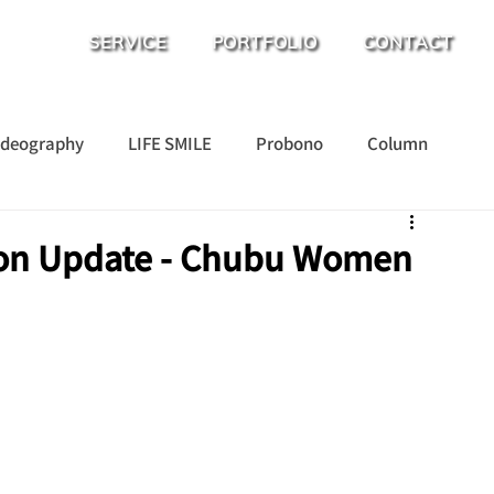
SERVICE
PORTFOLIO
CONTACT
ideography
LIFE SMILE
Probono
Column
ion Update - Chubu Women