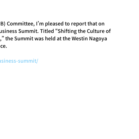
B) Committee, I’m pleased to report that on 
iness Summit. Titled “Shifting the Culture of 
s,” the Summit was held at the Westin Nagoya 
ce.
business-summit/