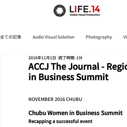
全ての記事
Audio Visual Solution
Photography
V
2016年11月1日
読了時間: 1分
ACCJ The Journal - Reg
in Business Summit
NOVEMBER 2016 CHUBU
Chubu Women in Business Summit
Recapping a successful event