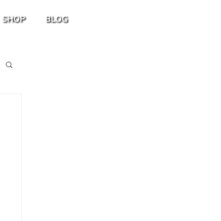
SHOP
BLOG