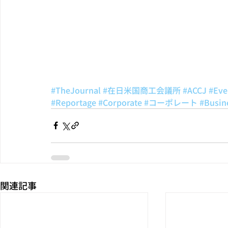
#TheJournal
#在日米国商工会議所
#ACCJ
#Eve
#Reportage
#Corporate
#コーポレート
#Busin
関連記事