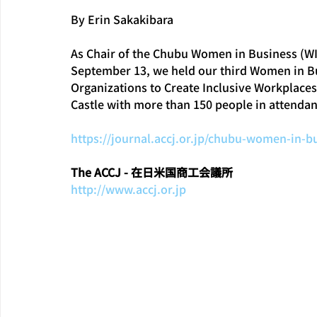
By Erin Sakakibara
As Chair of the Chubu Women in Business (WI
September 13, we held our third Women in Bus
Organizations to Create Inclusive Workplace
Castle with more than 150 people in attendan
https://journal.accj.or.jp/chubu-women-in-
The ACCJ - 在日米国商工会議所
http://www.accj.or.jp