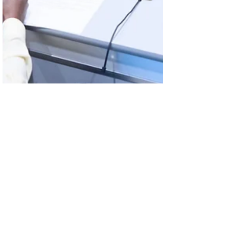
Oct 28, 2025
Looking Ahead: The Future of
Information, Data and