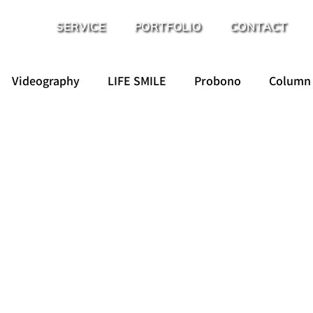
SERVICE
PORTFOLIO
CONTACT
Videography
LIFE SMILE
Probono
Column