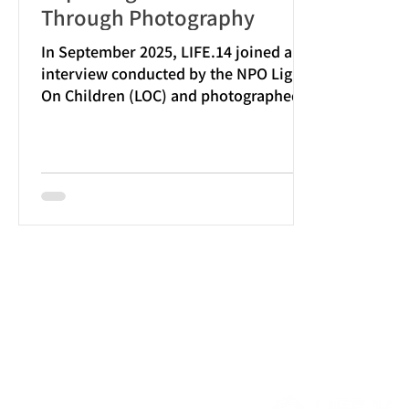
Through Photography
In September 2025, LIFE.14 joined an
interview conducted by the NPO Lights
On Children (LOC) and photographed
their conversation with NTT Docomo
Business Cheo, Inc. The photos
taken by LIFE.14 were also featured in
LOC’s official article . https://lightson-
children.com/support/business/used-
device/interview-ntt-cheo/ LOC not
only accepts monetary donations but
also invites companies and
organizations to donate used devices
such as laptops, tablets, and
smartphones.Thes