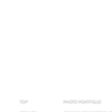
TOP
PHOTO PORTFOLIO
SERVICE
CORPORATE PORTFOLI