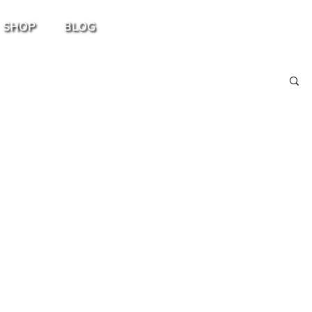
SHOP
BLOG