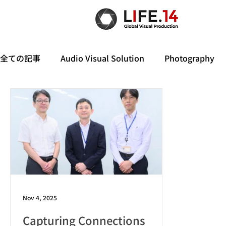
全ての記事
Audio Visual Solution
Photography
Nov 4, 2025
Capturing Connections